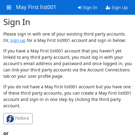
May First list001
Sign In
Sign Up
Sign In
Please sign in with one of your existing third party accounts.
Or,
sign up
for a May First list001 account and sign in below:
If you have a May First list001 account that you haven't yet
linked to any third party account, you must log in with your
account's email address and password and once logged in, you
can link your third party accounts via the Account Connections
tab on your user profile page.
If you do not have a May First list001 account but you have one
of these third party accounts, you can create a May First list001
account and sign-in in one step by clicking the third party
account.
Fedora
or