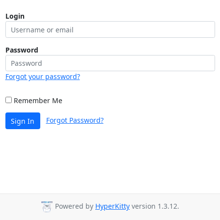
Login
Password
Forgot your password?
Remember Me
Forgot Password?
Sign In
Powered by
HyperKitty
version 1.3.12.